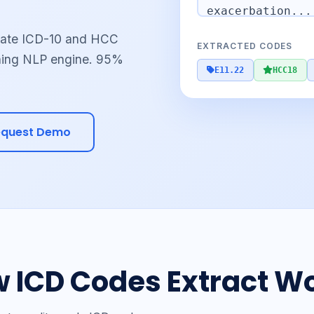
urate ICD-10 and HCC
EXTRACTED CODES
ning NLP engine. 95%
E11.22
HCC18
equest Demo
 ICD Codes Extract W