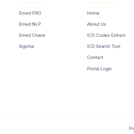
Emed PRO
Home
Emed NLP
About Us
Emed Chase
ICD Codes Extract
Sigichai
ICD Search Tool
Contact
Portal Login
Pr