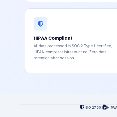
HIPAA Compliant
All data processed in SOC 2 Type II certified,
HIPAA-compliant infrastructure. Zero data
retention after session.
ISO 27001
HIPA