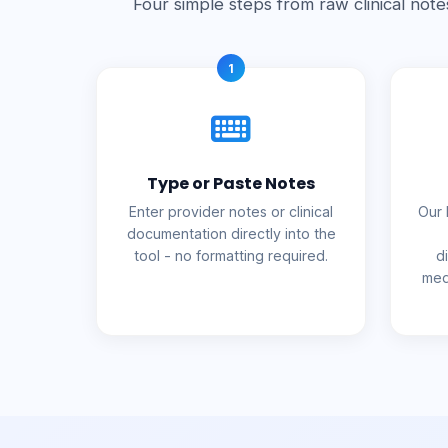
Four simple steps from raw clinical note
1
Type or Paste Notes
Enter provider notes or clinical
Our 
documentation directly into the
tool - no formatting required.
d
med