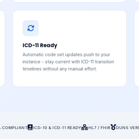
ICD-11 Ready
Automatic code set updates push to your
instance - stay current with ICD-11 transition
timelines without any manual effort.
A COMPLIANT
ICD-10 & ICD-11 READY
HL7 / FHIR
DUNS VERI