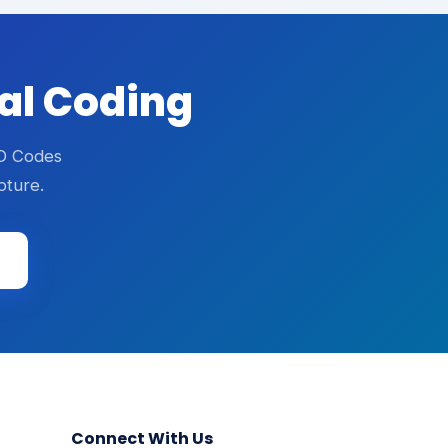
cal Coding
CD Codes
pture.
Connect With Us