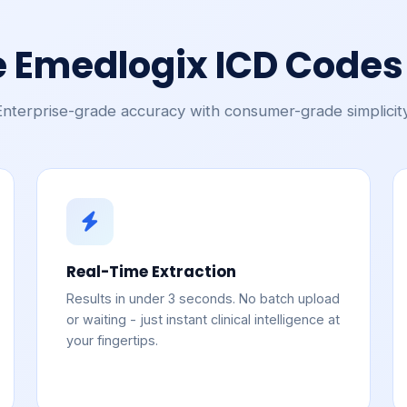
 Emedlogix ICD Codes 
Enterprise-grade accuracy with consumer-grade simplicity
Real-Time Extraction
Results in under 3 seconds. No batch upload
or waiting - just instant clinical intelligence at
your fingertips.