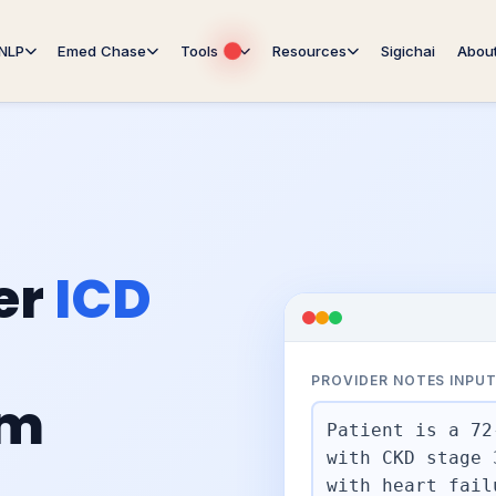
NLP
Emed Chase
Tools
Resources
Sigichai
Abou
er
ICD
PROVIDER NOTES INPU
om