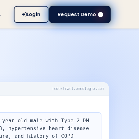
Login
Request Demo
t
icdextract.emedlogix.com
T