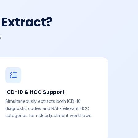
Extract?
.
ICD-10 & HCC Support
Simultaneously extracts both ICD-10
diagnostic codes and RAF-relevant HCC
categories for risk adjustment workflows.