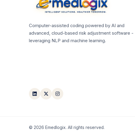
Computer-assisted coding powered by AI and
advanced, cloud-based risk adjustment software -
leveraging NLP and machine learning.
©
2026
Emedlogix. All rights reserved.