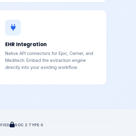
EHR Integration
Native API connectors for Epic, Cerner, and
Meditech. Embed the extraction engine
directly into your existing workflow.
FIED
SOC 2 TYPE II