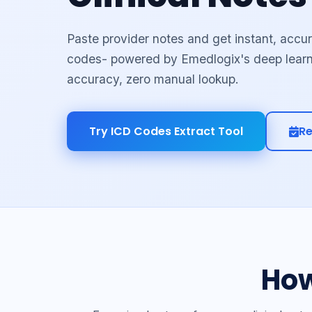
Paste provider notes and get instant, acc
codes- powered by Emedlogix's deep lear
accuracy, zero manual lookup.
Try ICD Codes Extract Tool
R
How