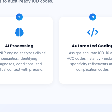
s to audit-ready ICD codes.
2
3
AI Processing
Automated Codin
NLP engine analyzes clinical
Assigns accurate ICD-10 
semantics, identifying
HCC codes instantly - incl
iagnoses, conditions, and
specificity refinements a
ical context with precision.
complication codes.