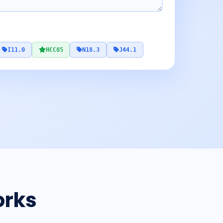
I11.0
HCC85
N18.3
J44.1
orks