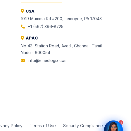
USA
1019 Mumma Rd #200, Lemoyne, PA 17043
+1 (562) 396-8725
APAC
No 43, Station Road, Avadi, Chennai, Tamil
Nadu - 600054
EMLI
EMLI
ONE
ONE
info@emedlogix.com
✦ Total Healthcare Intelligence
✦ Total Healthcare Intelligence
1
ivacy Policy
Terms of Use
Security Compliance