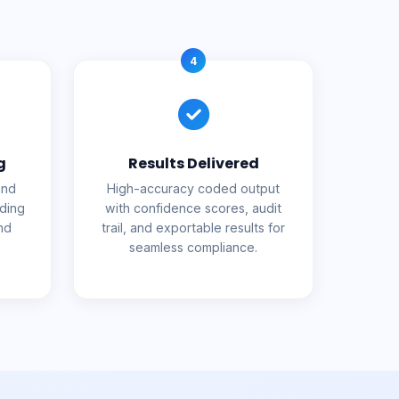
4
g
Results Delivered
and
High-accuracy coded output
uding
with confidence scores, audit
nd
trail, and exportable results for
seamless compliance.