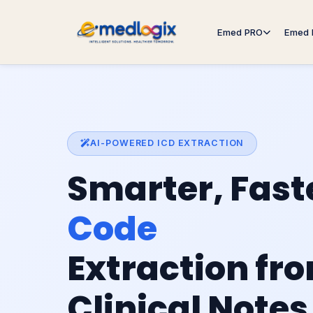
Emed PRO
Emed 
AI-POWERED ICD EXTRACTION
Smarter, Fast
Code
Extraction fr
Clinical Notes