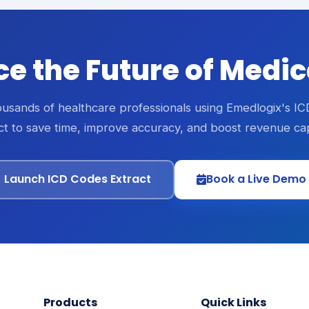
e the Future of Medi
ousands of healthcare professionals using Emedlogix's I
ct to save time, improve accuracy, and boost revenue ca
Launch ICD Codes Extract
Book a Live Demo
Products
Quick Links