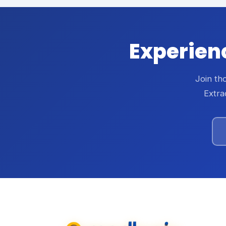
Experienc
Join th
Extra