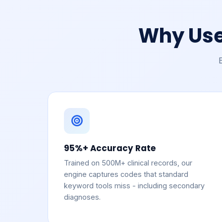
Why Use
95%+ Accuracy Rate
Trained on 500M+ clinical records, our
engine captures codes that standard
keyword tools miss - including secondary
diagnoses.