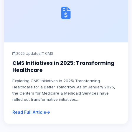
2025 Updates
CMS
CMS Initiatives in 2025: Transforming
Healthcare
Exploring CMS Initiatives in 2025: Transforming
Healthcare for a Better Tomorrow. As of January 2025,
the Centers for Medicare & Medicaid Services have
rolled out transformative initiatives...
Read Full Article