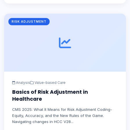
RISK ADJUSTMENT
Analysis
Value-based Care
Basics of Risk Adjustment in
Healthcare
CMS 2025: What It Means for Risk Adjustment Coding-
Equity, Accuracy, and the New Rules of the Game.
Navigating changes in HCC V28...