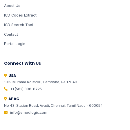
About Us
ICD Codes Extract
ICD Search Tool
Contact
Portal Login
Connect With Us
USA
1019 Mumma Rd #200, Lemoyne, PA 17043
EMLI
EMLI
ONE
ONE
+1 (562) 396-8725
✦ Total Healthcare Intelligence
✦ Total Healthcare Intelligence
APAC
No 43, Station Road, Avadi, Chennai, Tamil Nadu - 600054
info@emedlogix.com