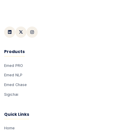
Products
Emed PRO
Emed NLP
Emed Chase
Sigichai
Quick Links
Home