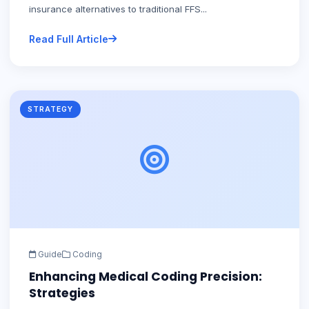
insurance alternatives to traditional FFS...
Read Full Article
STRATEGY
Guide
Coding
Enhancing Medical Coding Precision:
Strategies