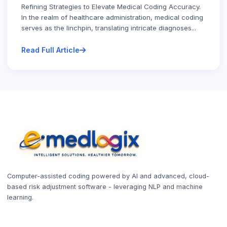
Refining Strategies to Elevate Medical Coding Accuracy.
In the realm of healthcare administration, medical coding
serves as the linchpin, translating intricate diagnoses...
Read Full Article
Computer-assisted coding powered by AI and advanced, cloud-
based risk adjustment software - leveraging NLP and machine
learning.