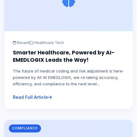
Recent
Healthcare Tech
Smarter Healthcare, Powered by AI-
EMEDLOGIX Leads the Way!
The future of medical coding and risk adjustment is here-
powered by AI! At EMEDLOGIX, we-re taking accuracy,
efficiency, and compliance to the next level...
Read Full Article
COMPLIANCE