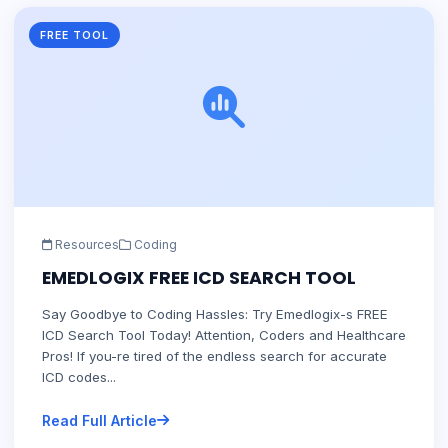
FREE TOOL
Resources
Coding
EMEDLOGIX FREE ICD SEARCH TOOL
Say Goodbye to Coding Hassles: Try Emedlogix-s FREE
ICD Search Tool Today! Attention, Coders and Healthcare
Pros! If you-re tired of the endless search for accurate
ICD codes...
Read Full Article