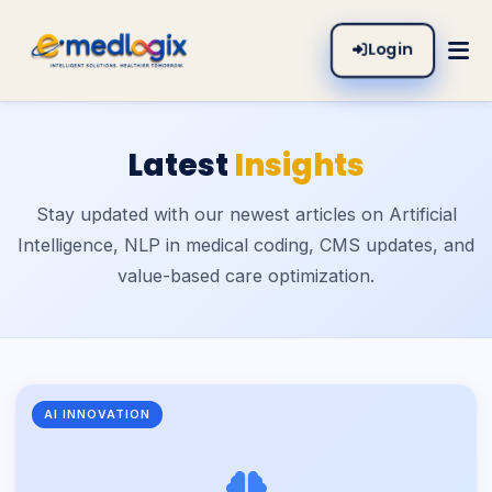
Login
Latest
Insights
Stay updated with our newest articles on Artificial
Intelligence, NLP in medical coding, CMS updates, and
value-based care optimization.
AI INNOVATION