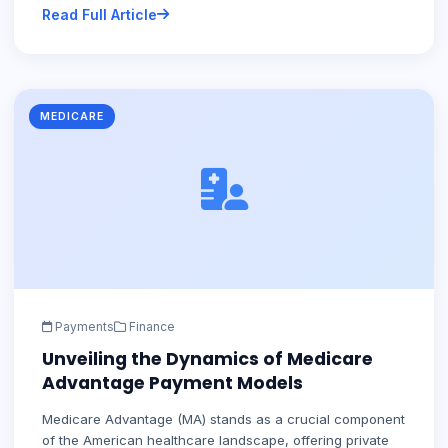
Read Full Article
MEDICARE
Payments
Finance
Unveiling the Dynamics of Medicare
Advantage Payment Models
Medicare Advantage (MA) stands as a crucial component
of the American healthcare landscape, offering private