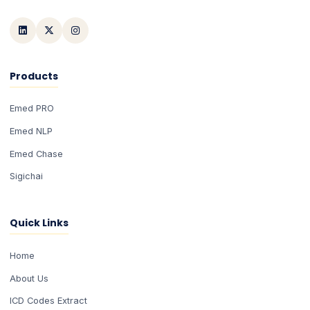
Products
Emed PRO
Emed NLP
Emed Chase
Sigichai
Quick Links
Home
About Us
ICD Codes Extract