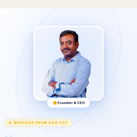
Founder & CEO
MESSAGE FROM OUR CEO