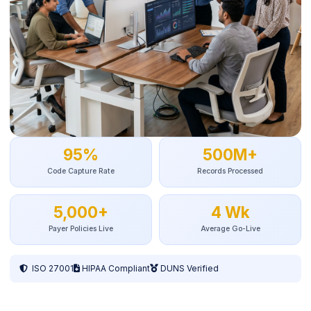
95%
500M+
Code Capture Rate
Records Processed
5,000+
4 Wk
Payer Policies Live
Average Go-Live
ISO 27001
HIPAA Compliant
DUNS Verified