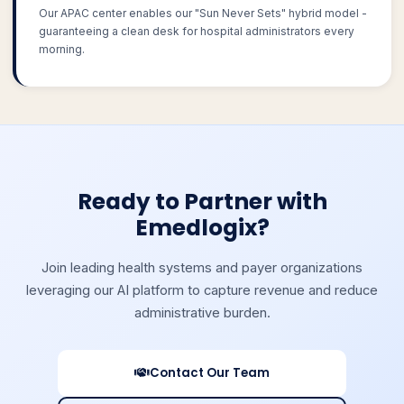
Our APAC center enables our "Sun Never Sets" hybrid model -
guaranteeing a clean desk for hospital administrators every
morning.
Ready to Partner with
Emedlogix?
Join leading health systems and payer organizations
leveraging our AI platform to capture revenue and reduce
administrative burden.
Contact Our Team