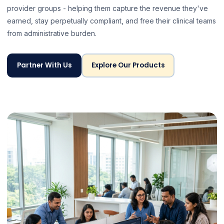
provider groups - helping them capture the revenue they've
earned, stay perpetually compliant, and free their clinical teams
from administrative burden.
Partner With Us
Explore Our Products