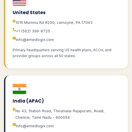
United States
1019 Mumma Rd #200, Lemoyne, PA 17043
+1 (562) 396-8725
info@emedlogix.com
Primary headquarters serving US health plans, ACOs, and
provider groups across all 50 states.
India (APAC)
No 43, Station Road, Thirumalai Rajapuram, Avadi,
Chennai, Tamil Nadu - 600054
info@emedlogix.com