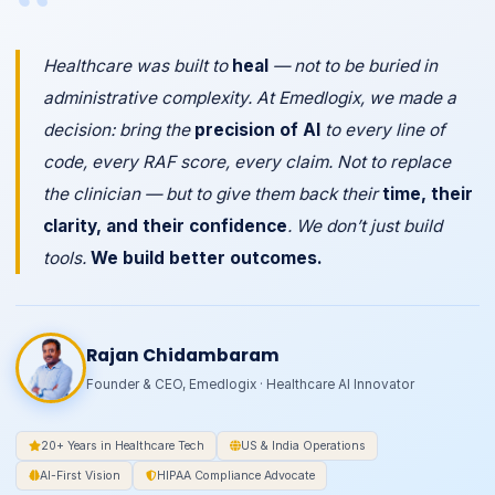
“
Healthcare was built to
heal
— not to be buried in
administrative complexity. At Emedlogix, we made a
decision: bring the
precision of AI
to every line of
code, every RAF score, every claim. Not to replace
the clinician — but to give them back their
time, their
clarity, and their confidence
. We don’t just build
tools.
We build better outcomes.
Rajan Chidambaram
Founder & CEO, Emedlogix · Healthcare AI Innovator
20+ Years in Healthcare Tech
US & India Operations
AI-First Vision
HIPAA Compliance Advocate