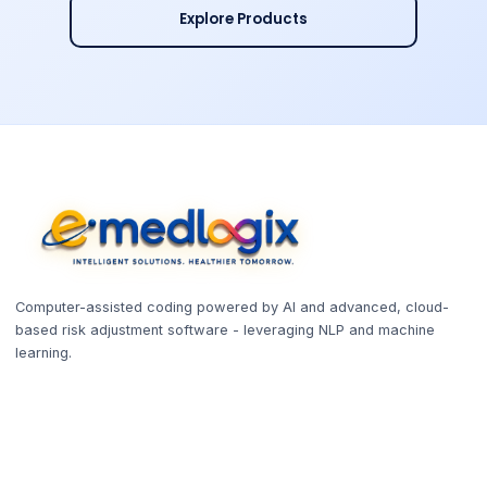
Explore Products
Computer-assisted coding powered by AI and advanced, cloud-
based risk adjustment software - leveraging NLP and machine
learning.