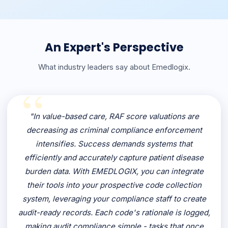
An Expert's Perspective
What industry leaders say about Emedlogix.
"In value-based care, RAF score valuations are
decreasing as criminal compliance enforcement
intensifies. Success demands systems that
efficiently and accurately capture patient disease
burden data. With EMEDLOGIX, you can integrate
their tools into your prospective code collection
system, leveraging your compliance staff to create
audit-ready records. Each code's rationale is logged,
making audit compliance simple - tasks that once