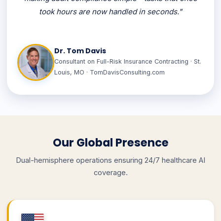
took hours are now handled in seconds."
Dr. Tom Davis
Consultant on Full-Risk Insurance Contracting · St.
Louis, MO · TomDavisConsulting.com
Our Global Presence
Dual-hemisphere operations ensuring 24/7 healthcare AI
coverage.