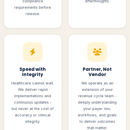
compliance
afterthoughts.
requirements before
release.
Speed with
Partner, Not
Integrity
Vendor
Healthcare cannot wait.
We operate as an
We deliver rapid
extension of your
implementations and
revenue cycle team -
continuous updates -
deeply understanding
but never at the cost of
your payer mix,
accuracy or clinical
workflows, and goals
integrity.
to deliver outcomes
that matter.