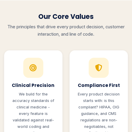
Our Core Values
The principles that drive every product decision, customer
interaction, and line of code.
Clinical Precision
Compliance First
We build for the
Every product decision
accuracy standards of
starts with: is this
clinical medicine -
compliant? HIPAA, OIG
every feature is
guidance, and CMS
validated against real-
regulations are non-
world coding and
negotiables, not