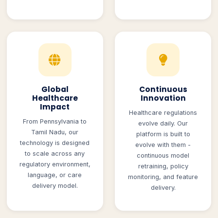
Global
Continuous
Healthcare
Innovation
Impact
Healthcare regulations
From Pennsylvania to
evolve daily. Our
Tamil Nadu, our
platform is built to
technology is designed
evolve with them -
to scale across any
continuous model
regulatory environment,
retraining, policy
language, or care
monitoring, and feature
delivery model.
delivery.