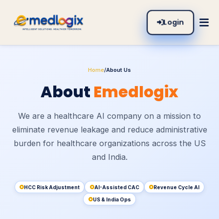
Login
Home
/
About Us
About
Emedlogix
We are a healthcare AI company on a mission to
eliminate revenue leakage and reduce administrative
burden for healthcare organizations across the US
and India.
HCC Risk Adjustment
AI-Assisted CAC
Revenue Cycle AI
US & India Ops