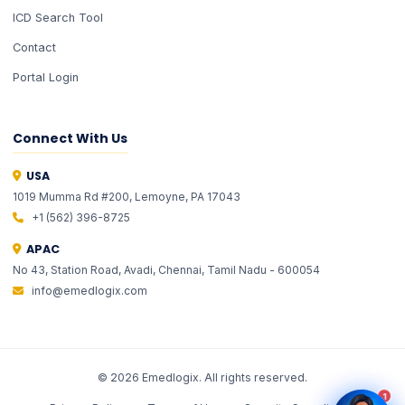
ICD Search Tool
Contact
Portal Login
Connect With Us
USA
1019 Mumma Rd #200, Lemoyne, PA 17043
EMLI
EMLI
ONE
ONE
+1 (562) 396-8725
✦ Total Healthcare Intelligence
✦ Total Healthcare Intelligence
APAC
No 43, Station Road, Avadi, Chennai, Tamil Nadu - 600054
info@emedlogix.com
©
2026
Emedlogix. All rights reserved.
1