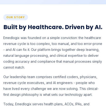
OUR STORY
Built by Healthcare. Driven by AI.
Emedlogix was founded on a simple conviction: the healthcare
revenue cycle is too complex, too manual, and too error-prone
- and AI can fix it. Our platform brings together deep learning,
natural language processing, and clinical expertise to deliver
coding accuracy and compliance that manual processes simply
cannot match.
Our leadership team comprises certified coders, physicians,
revenue cycle executives, and AI engineers - people who
have lived every challenge we are now solving. This clinical-
first design philosophy is what sets our technology apart.
Today, Emedlogix serves health plans, ACOs, IPAs, and